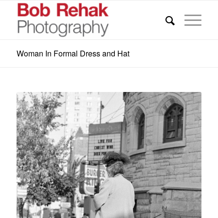
Woman In Formal Dress and Hat