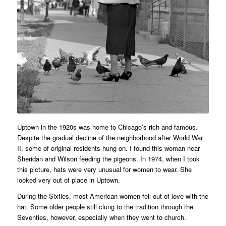
Uptown in the 1920s was home to Chicago’s rich and famous.
Despite the gradual decline of the neighborhood after World War
II, some of original residents hung on. I found this woman near
Sheridan and Wilson feeding the pigeons. In 1974, when I took
this picture, hats were very unusual for women to wear. She
looked very out of place in Uptown.
During the Sixties, most American women fell out of love with the
hat. Some older people still clung to the tradition through the
Seventies, however, especially when they went to church.