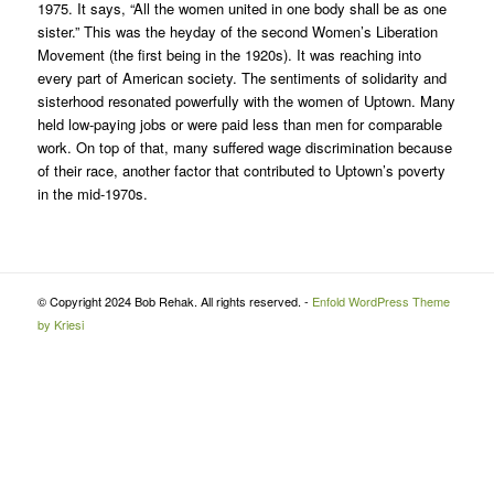
1975. It says, “All the women united in one body shall be as one
sister.” This was the heyday of the second Women’s Liberation
Movement (the first being in the 1920s). It was reaching into
every part of American society. The sentiments of solidarity and
sisterhood resonated powerfully with the women of Uptown. Many
held low-paying jobs or were paid less than men for comparable
work. On top of that, many suffered wage discrimination because
of their race, another factor that contributed to Uptown’s poverty
in the mid-1970s.
© Copyright 2024 Bob Rehak. All rights reserved. -
Enfold WordPress Theme
by Kriesi