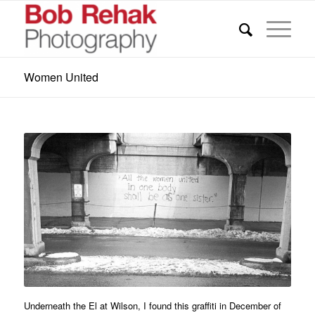
Women United
Underneath the El at Wilson, I found this graffiti in December of