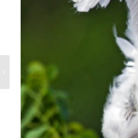
Sibling Rivalry