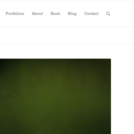
Portfolios
About
Book
Blog
Contact