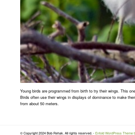
Young birds are programmed from birth to try their wings. This on
Birds often use their wings in displays of dominance to make them
from about 50 meters.
© Copyright 2024 Bob Rehak. All rights reserved. -
Enfold WordPress Theme b