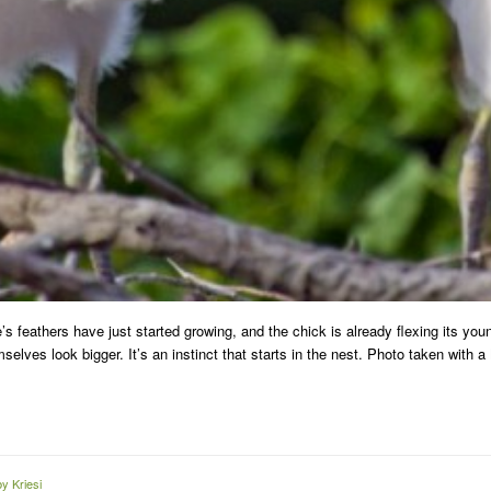
e’s feathers have just started growing, and the chick is already flexing its y
selves look bigger. It’s an instinct that starts in the nest. Photo taken with
y Kriesi