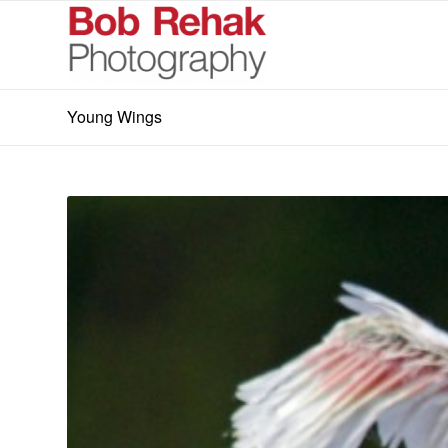
Young Wings