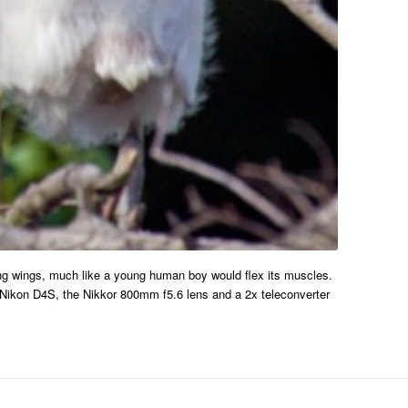
oung wings, much like a young human boy would flex its muscles.
 a Nikon D4S, the Nikkor 800mm f5.6 lens and a 2x teleconverter