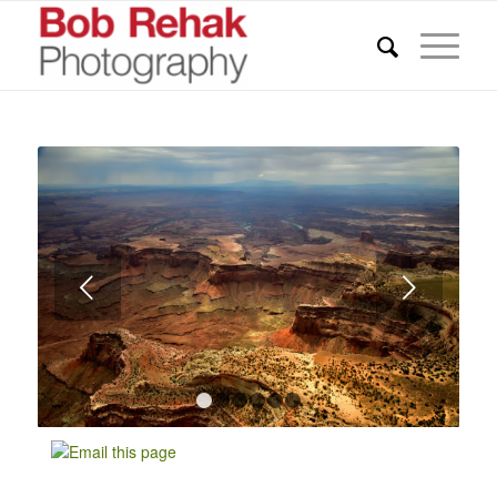
Next
1
2
3
4
5
6