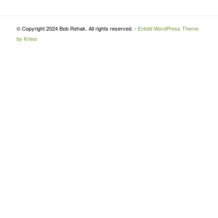
© Copyright 2024 Bob Rehak. All rights reserved. -
Enfold WordPress Theme
by Kriesi