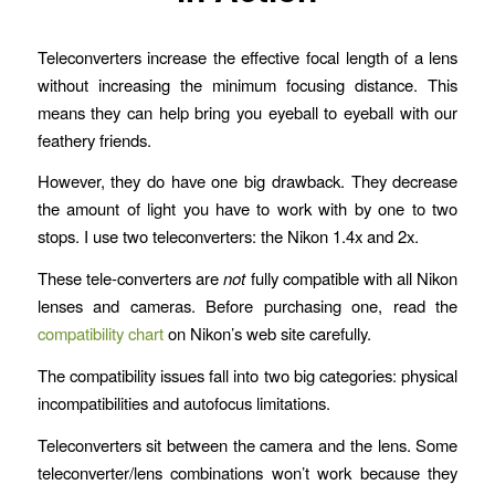
Teleconverters increase the effective focal length of a lens
without increasing the minimum focusing distance. This
means they can help bring you eyeball to eyeball with our
feathery friends.
However, they do have one big drawback. They decrease
the amount of light you have to work with by one to two
stops. I use two teleconverters: the Nikon 1.4x and 2x.
These tele-converters are
not
fully compatible with all Nikon
lenses and cameras. Before purchasing one, read the
compatibility chart
on Nikon’s web site carefully.
The compatibility issues fall into two big categories: physical
incompatibilities and autofocus limitations.
Teleconverters sit between the camera and the lens. Some
teleconverter/lens combinations won’t work because they