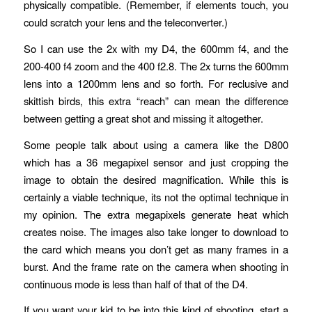
physically compatible. (Remember, if elements touch, you
could scratch your lens and the teleconverter.)
So I can use the 2x with my D4, the 600mm f4, and the
200-400 f4 zoom and the 400 f2.8. The 2x turns the 600mm
lens into a 1200mm lens and so forth. For reclusive and
skittish birds, this extra “reach” can mean the difference
between getting a great shot and missing it altogether.
Some people talk about using a camera like the D800
which has a 36 megapixel sensor and just cropping the
image to obtain the desired magnification. While this is
certainly a viable technique, its not the optimal technique in
my opinion. The extra megapixels generate heat which
creates noise. The images also take longer to download to
the card which means you don’t get as many frames in a
burst. And the frame rate on the camera when shooting in
continuous mode is less than half of that of the D4.
If you want your kid to be into this kind of shooting, start a