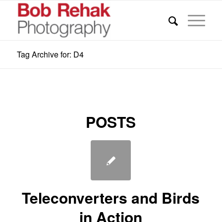
Tag Archive for: D4
POSTS
Teleconverters and Birds
in Action