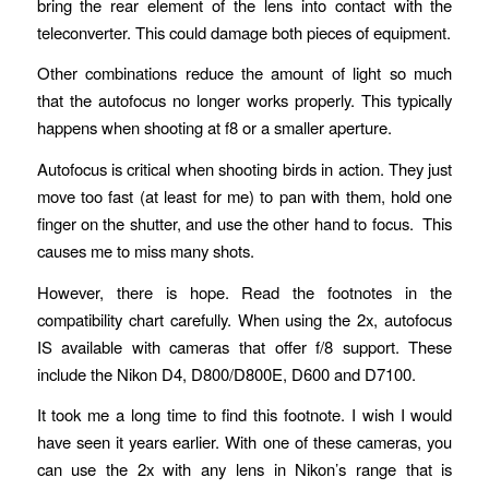
bring the rear element of the lens into contact with the
teleconverter. This could damage both pieces of equipment.
Other combinations reduce the amount of light so much
that the autofocus no longer works properly. This typically
happens when shooting at f8 or a smaller aperture.
Autofocus is critical when shooting birds in action. They just
move too fast (at least for me) to pan with them, hold one
finger on the shutter, and use the other hand to focus. This
causes me to miss many shots.
However, there is hope. Read the footnotes in the
compatibility chart carefully. When using the 2x, autofocus
IS available with cameras that offer f/8 support. These
include the Nikon D4, D800/D800E, D600 and D7100.
It took me a long time to find this footnote. I wish I would
have seen it years earlier. With one of these cameras, you
can use the 2x with any lens in Nikon’s range that is