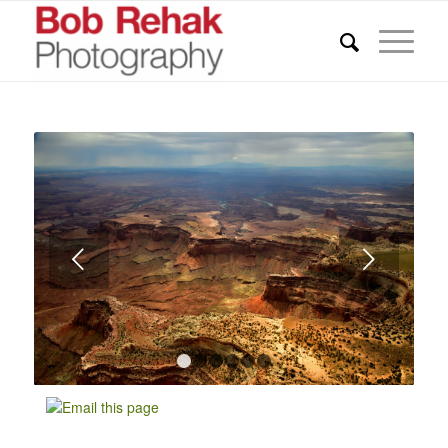
Next
1
2
3
4
5
6