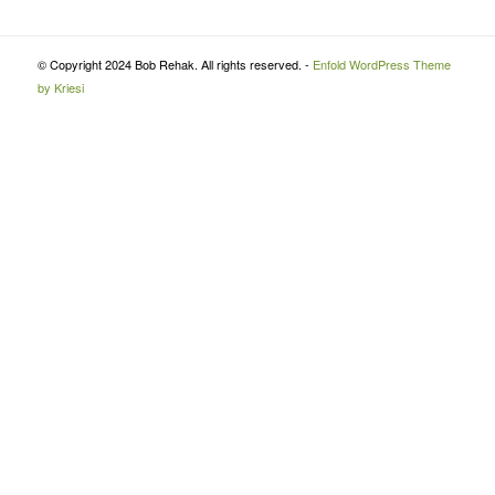
© Copyright 2024 Bob Rehak. All rights reserved. -
Enfold WordPress Theme
by Kriesi