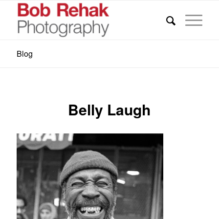
Blog
Belly Laugh