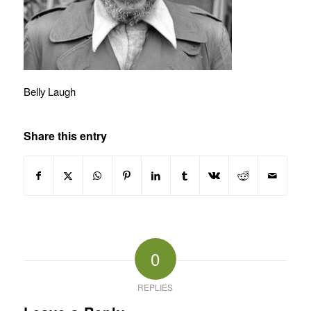
Belly Laugh
Share this entry
0
REPLIES