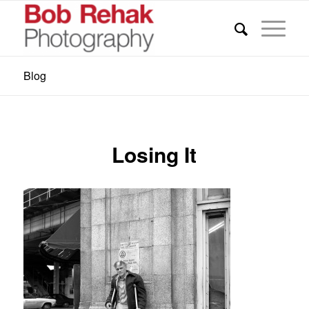
Blog
Losing It