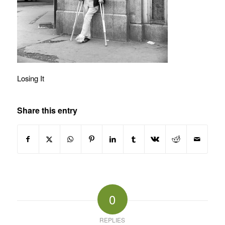
Losing It
Share this entry
0
REPLIES