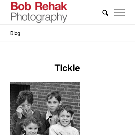
Blog
Tickle