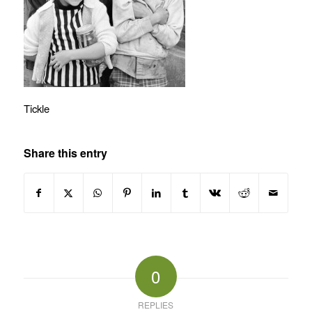
Tickle
Share this entry
0
REPLIES