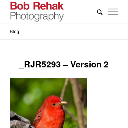
Blog
_RJR5293 – Version 2