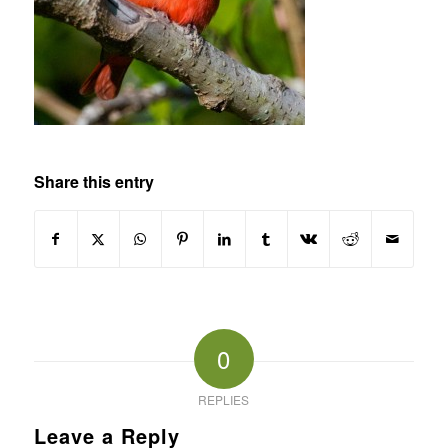
Share this entry
0
REPLIES
Leave a Reply