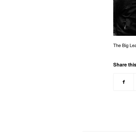
The Big Le
Share this