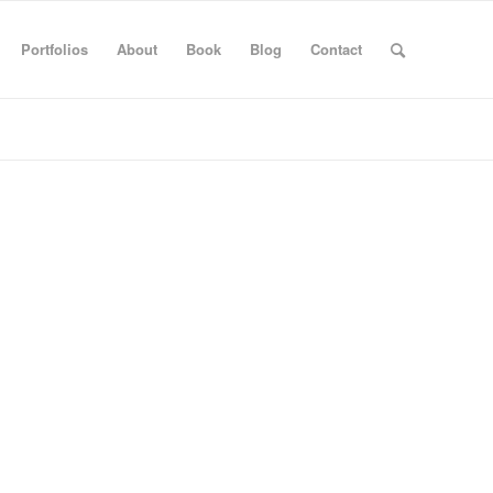
Portfolios
About
Book
Blog
Contact