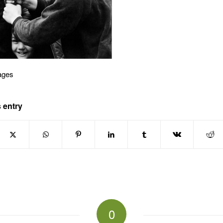
ages
 entry
0