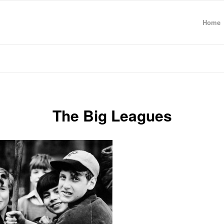
Home
The Big Leagues