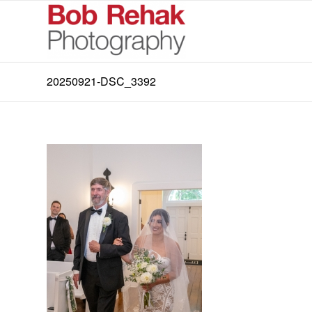
20250921-DSC_3392