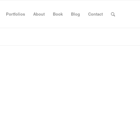
Portfolios
About
Book
Blog
Contact