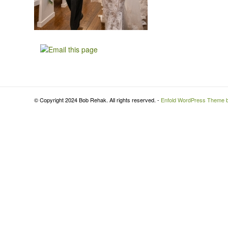
© Copyright 2024 Bob Rehak. All rights reserved. -
Enfold WordPress Theme b