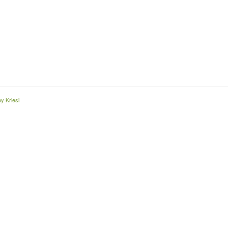
y Kriesi