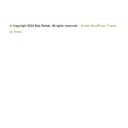
© Copyright 2024 Bob Rehak. All rights reserved. -
Enfold WordPress Theme
by Kriesi