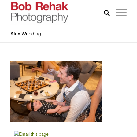
Alex Wedding