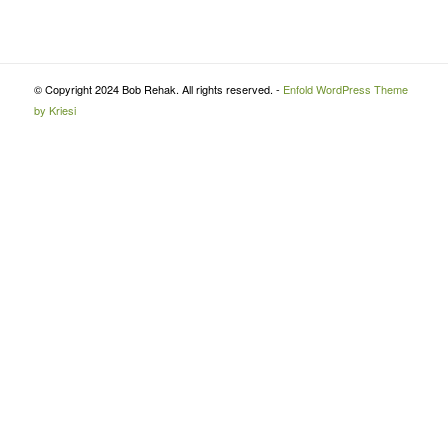
© Copyright 2024 Bob Rehak. All rights reserved. -
Enfold WordPress Theme
by Kriesi