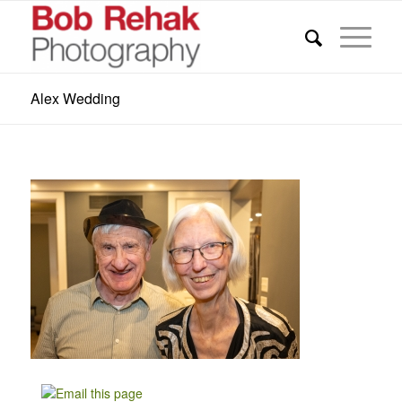
Alex Wedding