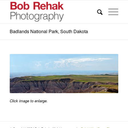
Badlands National Park, South Dakota
Click image to enlarge.