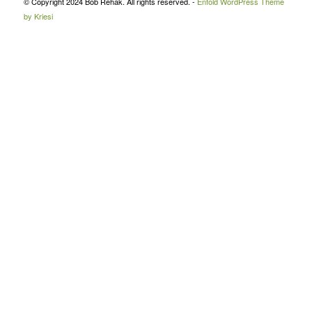
© Copyright 2024 Bob Rehak. All rights reserved. -
Enfold WordPress Theme
by Kriesi