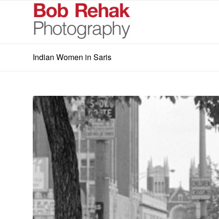
Indian Women in Saris