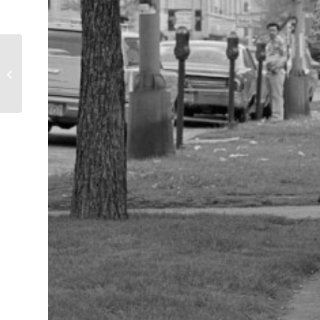
Mock Execution