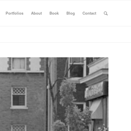
Portfolios
About
Book
Blog
Contact