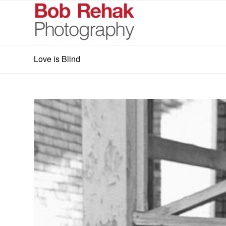
Love is Blind