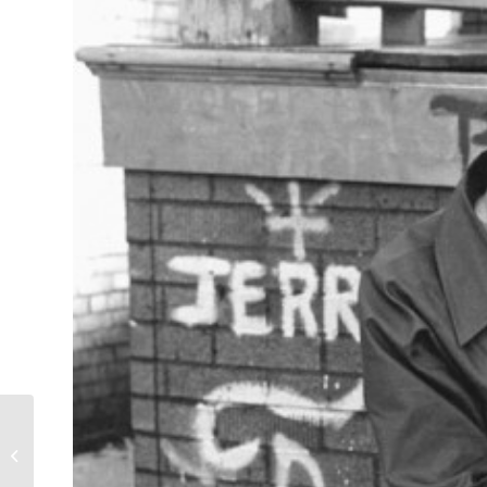
First Love in Uptown