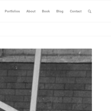
Portfolios
About
Book
Blog
Contact