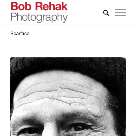
Scarface