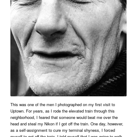
This was one of the men I photographed on my first visit to
Uptown. For years, as I rode the elevated train through this
neighborhood, I feared that someone would beat me over the
head and steal my Nikon if I got off the train. One day, however,
as a self-assignment to cure my terminal shyness, I forced
myself to get off the train. I told myself that I was going to walk