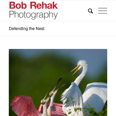
Defending the Nest