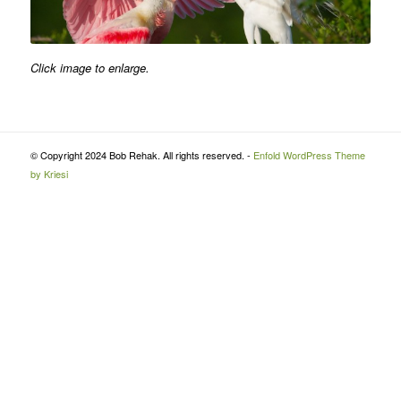
Click image to enlarge.
© Copyright 2024 Bob Rehak. All rights reserved. -
Enfold WordPress Theme
by Kriesi