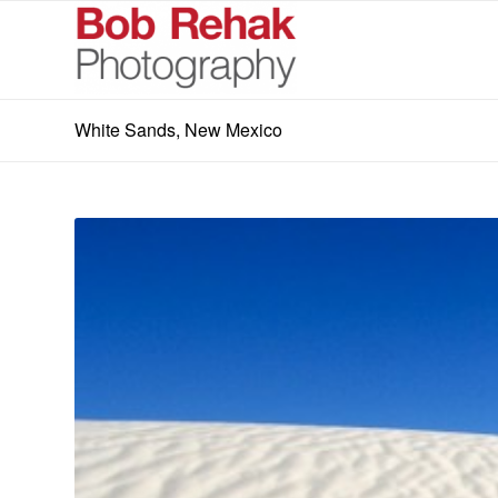
White Sands, New Mexico