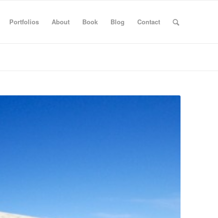
Portfolios
About
Book
Blog
Contact