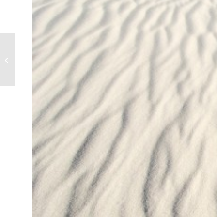
Haystack Rock,
Cannon Beach, Oregon