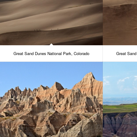
Great Sand Dunes National Park, Colorado
Great Sand