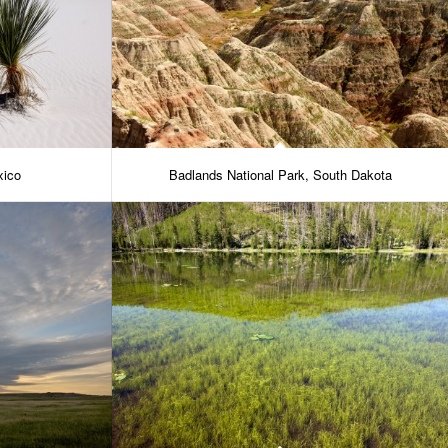
xico
Badlands National Park, South Dakota