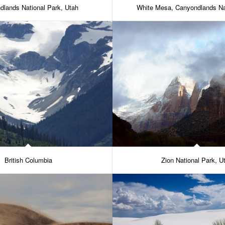
dlands National Park, Utah
White Mesa, Canyondlands Na
British Columbia
Zion National Park, U