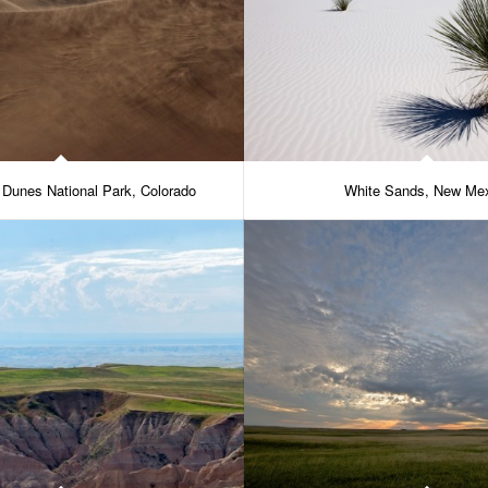
 Dunes National Park, Colorado
White Sands, New Me