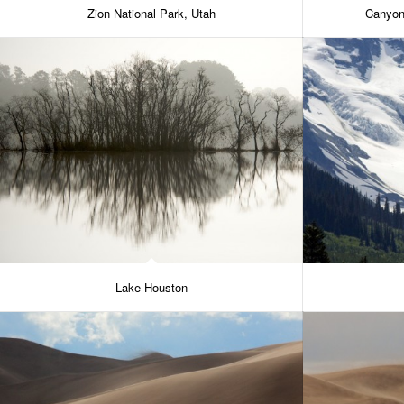
Zion National Park, Utah
Canyon
Lake Houston