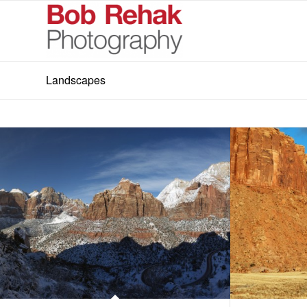
Landscapes