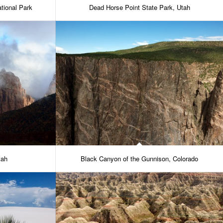
tional Park
Dead Horse Point State Park, Utah
tah
Black Canyon of the Gunnison, Colorado