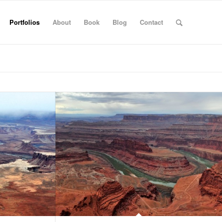
Portfolios
About
Book
Blog
Contact