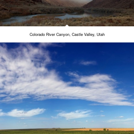
Colorado River Canyon, Castle Valley, Utah