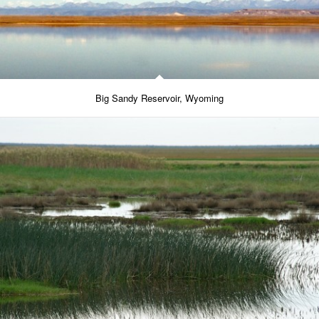
Big Sandy Reservoir, Wyoming