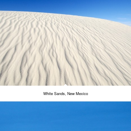
White Sands, New Mexico