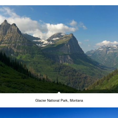
Glacier National Park, Montana