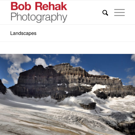
Landscapes