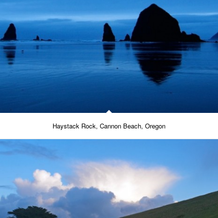
Haystack Rock, Cannon Beach, Oregon