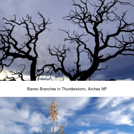
Barren Branches in Thunderstorm, Arches NP