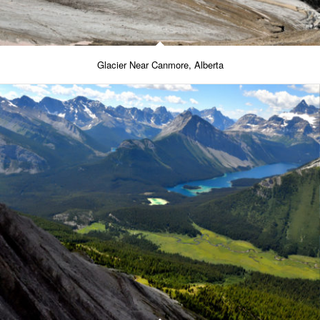
Glacier Near Canmore, Alberta