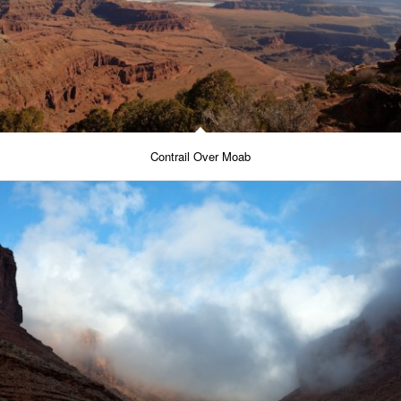
Contrail Over Moab