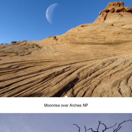
Moonrise over Arches NP