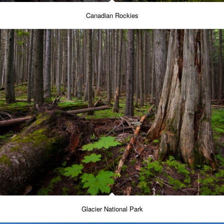
Canadian Rockies
Glacier National Park