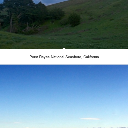
Point Reyes National Seashore, California