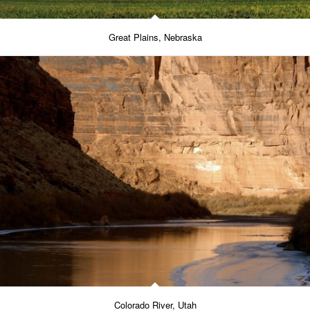
Great Plains, Nebraska
Colorado River, Utah