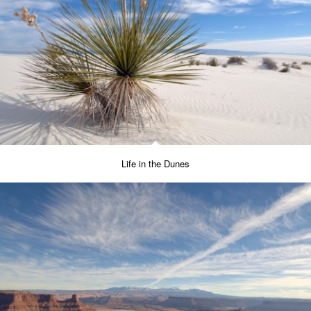
Life in the Dunes