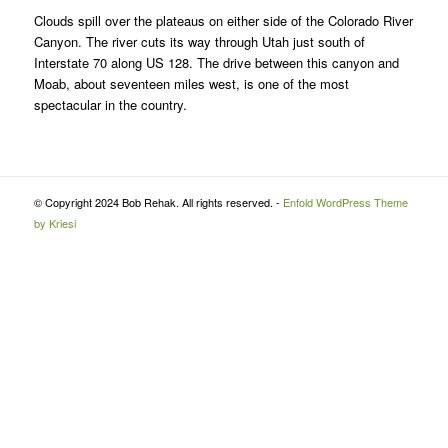
Clouds spill over the plateaus on either side of the Colorado River
Canyon. The river cuts its way through Utah just south of
Interstate 70 along US 128. The drive between this canyon and
Moab, about seventeen miles west, is one of the most
spectacular in the country.
© Copyright 2024 Bob Rehak. All rights reserved. -
Enfold WordPress Theme
by Kriesi