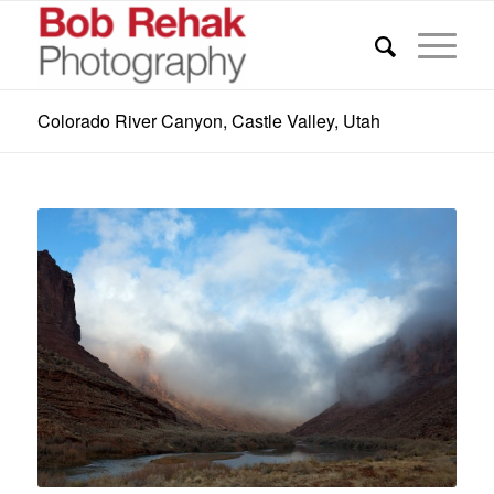
Colorado River Canyon, Castle Valley, Utah