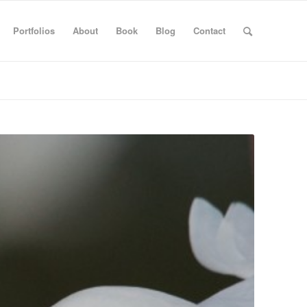
Portfolios
About
Book
Blog
Contact