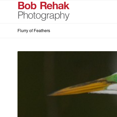
Flurry of Feathers