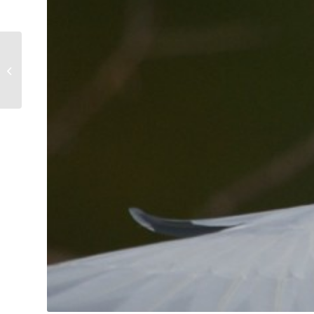
Weightlifting Egret