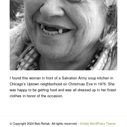
I found this woman in front of a Salvation Army soup kitchen in
Chicago’s Uptown neighborhood on Christmas Eve in 1975. She
was happy to be getting food and was all dressed up in her finest
clothes in honor of the occasion.
© Copyright 2024 Bob Rehak. All rights reserved. -
Enfold WordPress Theme