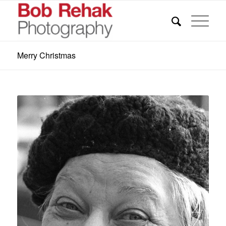
Merry Christmas