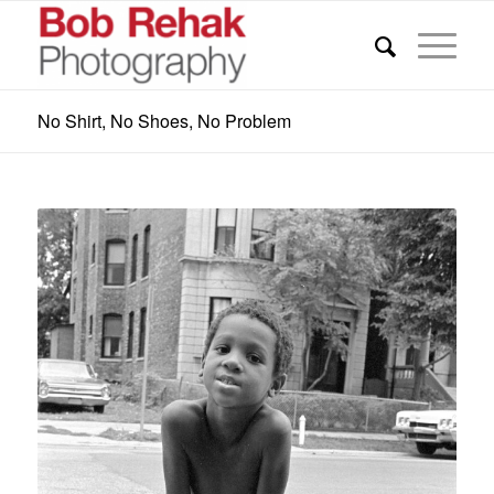
No Shirt, No Shoes, No Problem