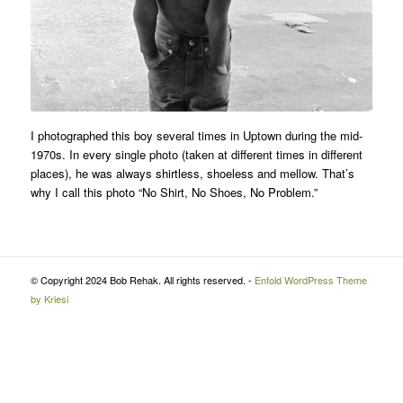
I photographed this boy several times in Uptown during the mid-
1970s. In every single photo (taken at different times in different
places), he was always shirtless, shoeless and mellow. That’s
why I call this photo “No Shirt, No Shoes, No Problem.”
© Copyright 2024 Bob Rehak. All rights reserved. -
Enfold WordPress Theme
by Kriesi