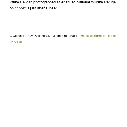
White Pelican photographed at Anahuac National Wildlife Refuge
on 11/29/13 just after sunset.
© Copyright 2024 Bob Rehak. All rights reserved. -
Enfold WordPress Theme
by Kriesi