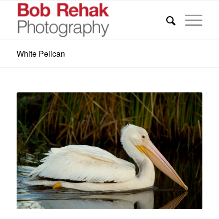
White Pelican